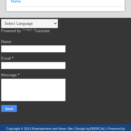
Home
Powered by
Translate
Name
Email
*
Message
*
Copyright © 2013
Entertainment and News Site
| Design by
DEERCALI
| Powered by