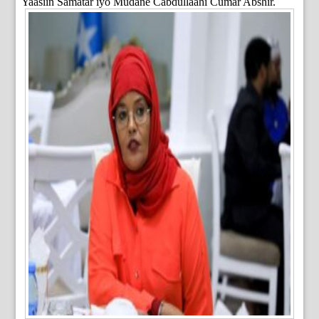
Yaasiin Samatar iyo Mudane Cabdullaahi Cumar Abshir.