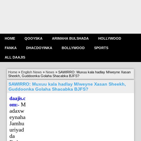
HOME
QOOYSKA
ARIMAHA BULSHADA
HOLLYWOOD
FANKA
DHACDOYINKA
BOLLYWOOD
SPORTS
ALL DAAJIS
Home
»
English News
»
News
»
SAWIRRO: Muxuu kala hadlay M/weyne Xasan
Sheekh, Guddoonka Golaha Shacabka BJFS?
SAWIRRO: Muxuu kala hadlay M/weyne Xasan Sheekh,
Guddoonka Golaha Shacabka BJFS?
daajis.c
M
om:-
adaxw
eynaha
Jamhu
uriyad
da