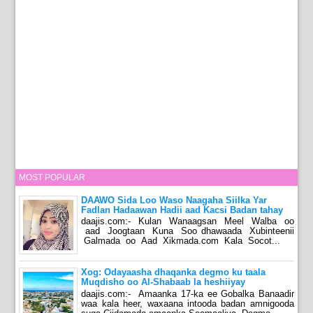
MOST POPULAR
DAAWO Sida Loo Waso Naagaha Siilka Yar
Fadlan Hadaawan Hadii aad Kacsi Badan tahay
daajis.com:- Kulan Wanaagsan Meel Walba oo
aad Joogtaan Kuna Soo dhawaada Xubinteenii
Galmada oo Aad Xikmada.com Kala Socot...
Xog: Odayaasha dhaqanka degmo ku taala
Muqdisho oo Al-Shabaab la heshiiyay
daajis.com:- Amaanka 17-ka ee Gobalka Banaadir
waa kala heer, waxaana intooda badan amnigooda