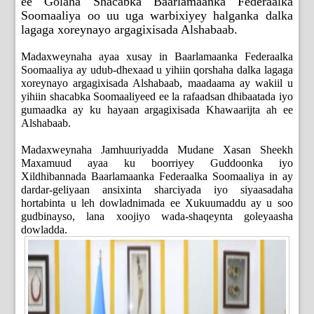
ee Golaha Shacabka Baarlamaanka Federaalka
Soomaaliya oo uu uga warbixiyey halganka dalka
lagaga xoreynayo argagixisada Alshabaab.
Madaxweynaha ayaa xusay in Baarlamaanka Federaalka
Soomaaliya ay udub-dhexaad u yihiin qorshaha dalka lagaga
xoreynayo argagixisada Alshabaab, maadaama ay wakiil u
yihiin shacabka Soomaaliyeed ee la rafaadsan dhibaatada iyo
gumaadka ay ku hayaan argagixisada Khawaarijta ah ee
Alshabaab.
Madaxweynaha Jamhuuriyadda Mudane Xasan Sheekh
Maxamuud ayaa ku boorriyey Guddoonka iyo
Xildhibannada Baarlamaanka Federaalka Soomaaliya in ay
dardar-geliyaan ansixinta sharciyada iyo siyaasadaha
hortabinta u leh dowladnimada ee Xukuumaddu ay u soo
gudbinayso, lana xoojiyo wada-shaqeynta goleyaasha
dowladda.