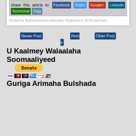
share this article to:
Facebook
Twitter
Google+
Linkedin
Technorati
Digg
Posted by
Bulsha Arrimaha Bulshada
, Published at
19:02
and have
Newer Post
Hom
Older Post
e
U Kaalmey Walaalaha
Soomaaliyeed
Guriga Arimaha Bulshada