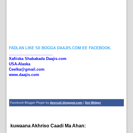
FADLAN LIKE SII BOGGA DAAJIS.COM EE FACEBOOK.
_____________________
Xafiiska Shabakada Daajis.com
USA-Alaska
Ceelka@gmail.com
www.daajis.com
Facebook Blogger Plugin by
deercali.blogspot.com
|
Get Widget
kuwaana Akhriso Caadi Ma Ahan:
English News,
News