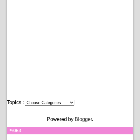
Topics :
Powered by
Blogger
.
PAGES