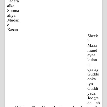
Federa
alka
Sooma
aliya
Mudan
e
Xasan
Sheek
h
Maxa
muud
ayaa
kulan
la
qaatay
Guddo
onka
iyo
Guddi
yada
Joogta
da ah