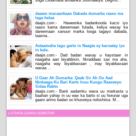
suga Ciidamada amaanka Soomaaliya. Degmo...
daawo macaankaan Dabada dumarka raaxo ma
laga helaa
daajis.com:- Haweenka badankooda kacsi iyo
raaxo kama dareemaan futada, keliya waxay ka
dareemaan xanuun marka looga tagayo dabada,
taasna...
Astaamaha lagu garto in Naagta ey kacsatay iyo
in kale.
daajis.com:- Dad badan waxay u haystaan in
naagaha aan biyabbixin, fikraddaas sax ma aha,
naagaha way biyabbaxaan , inay biyabbaxaan
waxaa ...
U Gaar Ah Dumarka: Qaab Sir Ah Oo Aad
Ninkaaga Ku Bari Karto Inuu Kuugu Raaxeeyo
Sidaa Rabto
daajis.com:- Banii aadamku waxa uu markasta u
baahan yahay in uu wax ka barto si uu horunar uga
gaaro arimo badan oo khuseeya noloshiisa. M...
LUTHFIA ZAHRA SOMSTAR