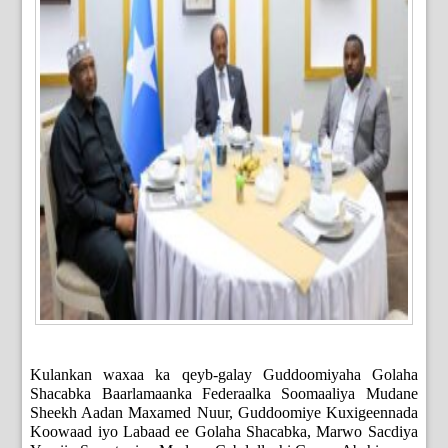
Kulankan waxaa ka qeyb-galay Guddoomiyaha Golaha
Shacabka Baarlamaanka Federaalka Soomaaliya Mudane
Sheekh Aadan Maxamed Nuur, Guddoomiye Kuxigeennada
Koowaad iyo Labaad ee Golaha Shacabka, Marwo Sacdiya