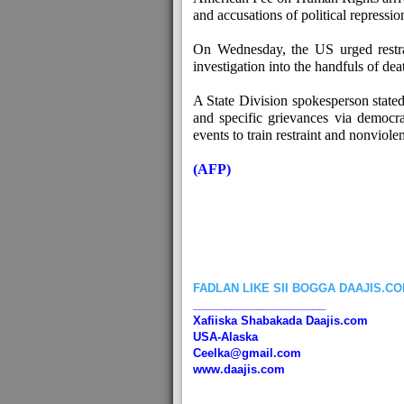
and accusations of political repressio
On Wednesday, the US urged restr
investigation into the handfuls of dea
A State Division spokesperson state
and specific grievances via democra
events to train restraint and nonviole
(AFP)
FADLAN LIKE SII BOGGA DAAJIS.C
_____________________
Xafiiska Shabakada Daajis.com
USA-Alaska
Ceelka@gmail.com
www.daajis.com