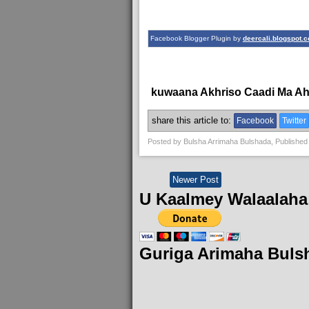
Facebook Blogger Plugin by
deercali.blogspot.
kuwaana Akhriso Caadi Ma A
share this article to:
Facebook
Twitter
Posted by
Bulsha Arrimaha Bulshada
, Published
Newer Post
U Kaalmey Walaalaha
Guriga Arimaha Buls