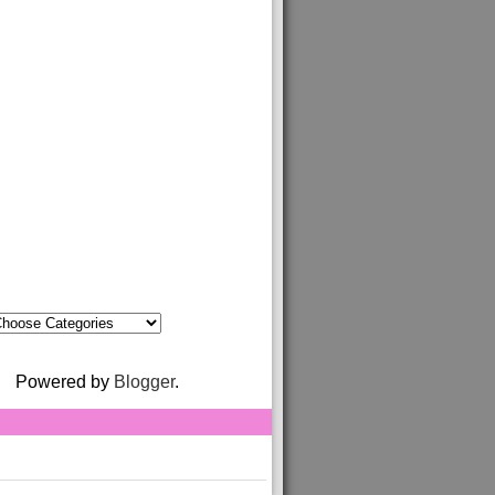
Powered by
Blogger
.