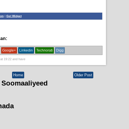
com
|
Get Widget
han:
English News
Google+
Linkedin
Technorati
Digg
 at
19:22
and have
Home
Older Post
 Soomaaliyeed
hada