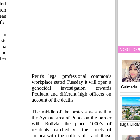
led
ich
eas
or
 in
sts
Dina
MOST POP
the
her
Peru’s legal professional common’s
workplace stated Tuesday it will open a
Galmada o
genocidal investigation towards
Pouluart and different high officers on
account of the deaths.
The middle of the protests was within
the Aymara area of Puno, on the border
with Bolivia, the place 1000’s of
suga Ciid
residents marched via the streets of
Juliaca with the coffins of 17 of those