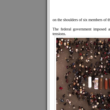
on the shoulders of six members of th
The federal government imposed a
tensions.