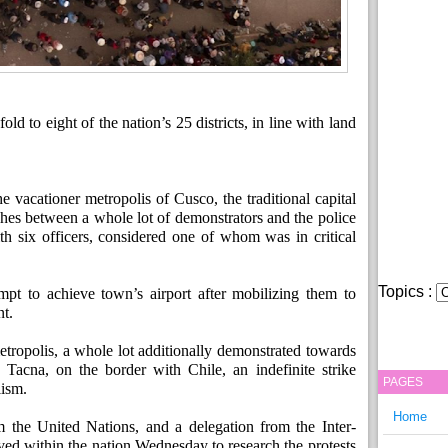
d to eight of the nation’s 25 districts, in line with land
e vacationer metropolis of Cusco, the traditional capital
ashes between a whole lot of demonstrators and the police
ith six officers, considered one of whom was in critical
Topics :
pt to achieve town’s airport after mobilizing them to
t.
etropolis, a whole lot additionally demonstrated towards
 Tacna, on the border with Chile, an indefinite strike
PAGES
lism.
Home
 the United Nations, and a delegation from the Inter-
d within the nation Wednesday to research the protests