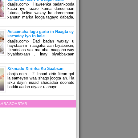
daajis.com:- Haweenka badankooda
kacsi iyo raaxo kama dareemaan
futada, keliya waxay ka dareemaan
xanuun marka looga tagayo dabada,
Astaamaha lagu garto in Naagta ey
kacsatay iyo in kale.
daajis.com:- Dad badan waxay u
haystaan in naagaha aan biyabbixin,
fikraddaas sax ma aha, naagaha way
biyabbaxaan , inay biyabbaxaan
Xikmado Xiriirka Ku Saabsan
daajis.com:- 2. Inaad xiriir fiican qof
la sameyso waa shaqo joogta ah. Ha
isku dayin inaad shaqadaa doonato
haddii aadan diyaar u ahayn ...
ZAHRA SOMSTAR