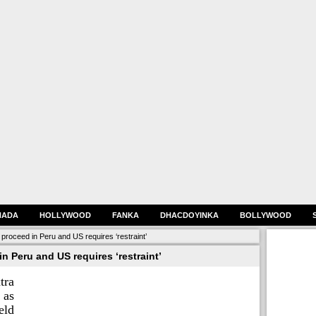
HADA
HOLLYWOOD
FANKA
DHACDOYINKA
BOLLYWOOD
proceed in Peru and US requires ‘restraint’
n Peru and US requires ‘restraint’
tra
as
eld