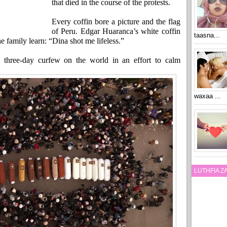
that died in the course of the protests.
Every coffin bore a picture and the flag
of Peru. Edgar Huaranca’s white coffin
taasna...
e family learn: “Dina shot me lifeless.”
 three-day curfew on the world in an effort to calm
waxaa ...
LUTHFIA 