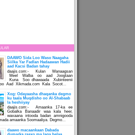
ULAR
DAAWO Sida Loo Waso Naagaha
Siilka Yar Fadlan Hadaawan Hadii
aad Kacsi Badan tahay
daajis.com:- Kulan Wanaagsan
Meel Walba oo aad Joogtaan
Kuna Soo dhawaada Xubinteenii
o Aad Xikmada.com Kala Socot...
Xog: Odayaasha dhaqanka degmo
ku taala Muqdisho oo Al-Shabaab
la heshiiyay
daajis.com:- Amaanka 17-ka ee
Gobalka Banaadir waa kala heer,
waxaana intooda badan amnigooda
amada amaanka Soomaaliya. Degmo...
daawo macaankaan Dabada
dumarka raaxo ma laga helaa