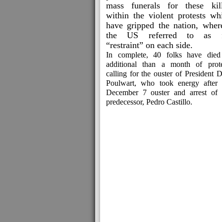
mass funerals for these kil
within the violent protests wh
have gripped the nation, wher
the US referred to as f
“restraint” on each side.
In complete, 40 folks have died
additional than a month of prote
calling for the ouster of President 
Poulwart, who took energy after 
December 7 ouster and arrest of 
predecessor, Pedro Castillo.