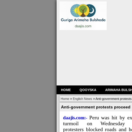
HOME
QOOYSKA
ARIMAHA BULS
Home
»
English News
»
Anti-government protests 
Anti-government protests proceed i
Peru was hit by ex
daajis.com:-
turmoil on Wednesday 
protesters blocked roads and h