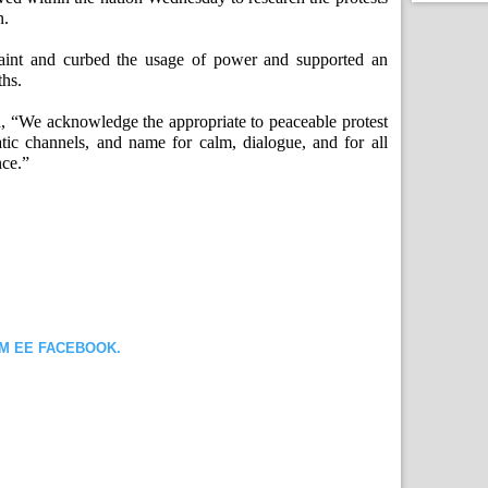
n.
aint and curbed the usage of power and supported an
ths.
d, “We acknowledge the appropriate to peaceable protest
tic channels, and name for calm, dialogue, and for all
nce.”
OM EE FACEBOOK.