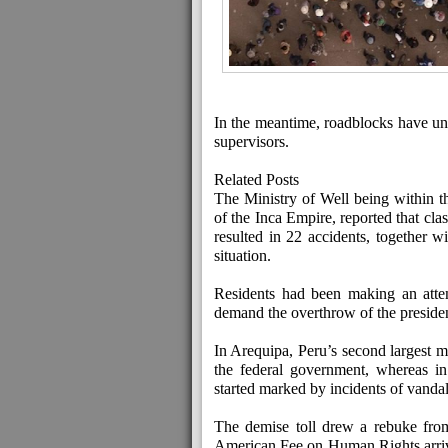
In the meantime, roadblocks have unfol
supervisors.
Related Posts
The Ministry of Well being within th
of the Inca Empire, reported that cl
resulted in 22 accidents, together w
situation.
Residents had been making an attem
demand the overthrow of the presiden
In Arequipa, Peru’s second largest m
the federal government, whereas in
started marked by incidents of vanda
The demise toll drew a rebuke from
American Fee on Human Rights arrive