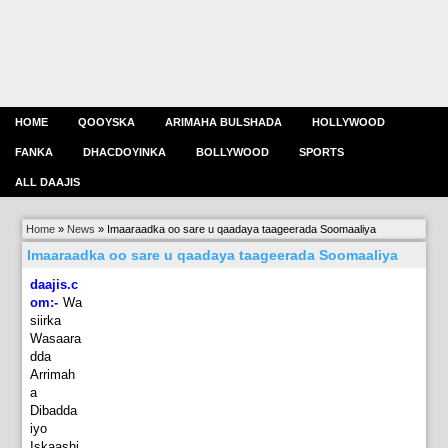
HOME
QOOYSKA
ARIMAHA BULSHADA
HOLLYWOOD
FANKA
DHACDOYINKA
BOLLYWOOD
SPORTS
ALL DAAJIS
Home
»
News
»
Imaaraadka oo sare u qaadaya taageerada Soomaaliya
Imaaraadka oo sare u qaadaya taageerada Soomaaliya
daajis.c
om:-
Wa
siirka
Wasaara
dda
Arrimah
a
Dibadda
iyo
Iskaashi