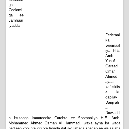
ga
Caalami
ga ee
Jamhuur
iyadda
Federaal
ka
Soomaal
iya H.E.
Amb.
Yusuf-
Garaad
Omar
Ahmed
ayaa
xafiiskiis
a ku
qabilay
Danjirah
a
Dowladd
a Isutagga Imaaraadka Carabta ee Soomaaliya H.E. Amb.
Mohammed Ahmed Osman Al Hammadi, waxa ayna ka wada
hadleen xoojinta xiriirka labada dal iyo labada shacab ee walaalaha