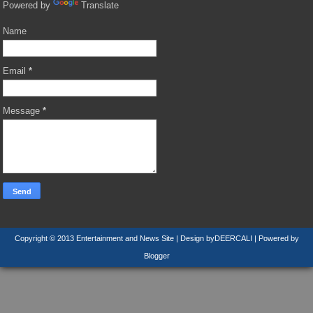
Powered by
Translate
Name
Email
*
Message
*
Copyright © 2013
Entertainment and News Site
| Design by
DEERCALI
| Powered by
Blogger