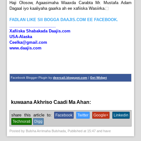
Haji Olosow, Agaasimaha Waaxda Carabta Mr. Mustafa Adam
Dagaal iyo kaaliyaha gaarka ah ee xafiiska Wasiirka.
FADLAN LIKE SII BOGGA DAAJIS.COM EE FACEBOOK.
_____________________
Xafiiska Shabakada Daajis.com
USA-Alaska
Ceelka@gmail.com
www.daajis.com
Facebook Blogger Plugin by
deercali.blogspot.com
|
Get Widget
kuwaana Akhriso Caadi Ma Ahan:
News
share this article to:
Facebook
Twitter
Google+
Linkedin
Technorati
Digg
Posted by
Bulsha Arrimaha Bulshada
, Published at
15:47
and have