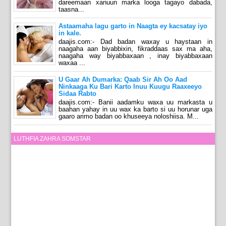
dareemaan xanuun marka looga tagayo dabada,
taasna...
Astaamaha lagu garto in Naagta ey kacsatay iyo
in kale.
daajis.com:- Dad badan waxay u haystaan in
naagaha aan biyabbixin, fikraddaas sax ma aha,
naagaha way biyabbaxaan , inay biyabbaxaan
waxaa ...
U Gaar Ah Dumarka: Qaab Sir Ah Oo Aad
Ninkaaga Ku Bari Karto Inuu Kuugu Raaxeeyo
Sidaa Rabto
daajis.com:- Banii aadamku waxa uu markasta u
baahan yahay in uu wax ka barto si uu horunar uga
gaaro arimo badan oo khuseeya noloshiisa. M...
LUTHFIA ZAHRA SOMSTAR