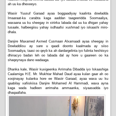
ah uu ka dhexeeyo.
Wasiir Yuusuf Garaad ayaa boggaadiyay kaalinta dowladda
Imaaraat-ka carabta kaga aaddan taageeridda Soomaaliya,
waxaana uu ku sheegay in xiriirka labada dal uu ka dhigan yahay
tusaale, halbeegiisu yahay isdhaafsi xushmad iyo iskaashi miro-
dhala.
Danjire Maxamed Axmed Cusmaan Alxamaadi ayaa sheegay in
Dowladdiisu ay sare u qaadi doonto kaalmada ay siiso
Soomaaliya, taasi oo qeyb ka ah dardargelinta iyo fulinta heshiisyo
dhinacyo badan leh oo labada dal ay hore u gaareen oo ka
shaqeynaya dano wadaaga.
Dhanka kale, Wasiir kuxigeenka Arrimaha Dibadda iyo Iskaashiga
Caalamiga H.E. Mr. Mukhtar Mahad Daud ayaa kulan gaar ah oo
xoojinayay kulanka hore ee Wasiir Garaad, ayaa waxa uu ku
qaabilay xafiiskiisa Danjire Mohamed Al Hammadi, waxa ayna
kaga wada hadleen arrimaha ammaanka, siyaasadda iyo
dhaqaallaha.