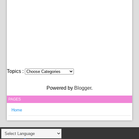
Topics :
Powered by
Blogger
.
PAGES
Home