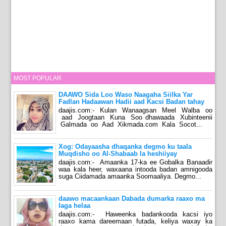
MOST POPULAR
DAAWO Sida Loo Waso Naagaha Siilka Yar
Fadlan Hadaawan Hadii aad Kacsi Badan tahay
daajis.com:- Kulan Wanaagsan Meel Walba oo
aad Joogtaan Kuna Soo dhawaada Xubinteenii
Galmada oo Aad Xikmada.com Kala Socot...
Xog: Odayaasha dhaqanka degmo ku taala
Muqdisho oo Al-Shabaab la heshiiyay
daajis.com:- Amaanka 17-ka ee Gobalka Banaadir
waa kala heer, waxaana intooda badan amnigooda
suga Ciidamada amaanka Soomaaliya. Degmo...
daawo macaankaan Dabada dumarka raaxo ma
laga helaa
daajis.com:- Haweenka badankooda kacsi iyo
raaxo kama dareemaan futada, keliya waxay ka