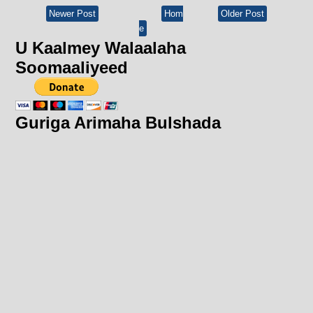
Newer Post
Hom
Older Post
e
U Kaalmey Walaalaha
Soomaaliyeed
Guriga Arimaha Bulshada