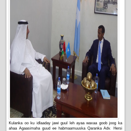
Kulanka oo ku idlaaday jawi guul leh ayaa waxaa goob joog ka
ahaa Agaasimaha guud ee habmaamuuska Qaranka Adv. Hersi