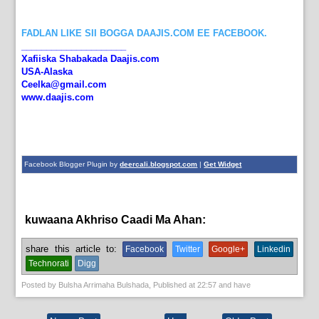
FADLAN LIKE SII BOGGA DAAJIS.COM EE FACEBOOK.
_____________________
Xafiiska Shabakada Daajis.com
USA-Alaska
Ceelka@gmail.com
www.daajis.com
Facebook Blogger Plugin by
deercali.blogspot.com
|
Get Widget
kuwaana Akhriso Caadi Ma Ahan:
News
share this article to:
Facebook
Twitter
Google+
Linkedin
Technorati
Digg
Posted by
Bulsha Arrimaha Bulshada
, Published at
22:57
and have