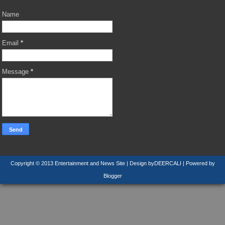
Name
Email
*
Message
*
Copyright © 2013
Entertainment and News Site
| Design by
DEERCALI
| Powered by
Blogger