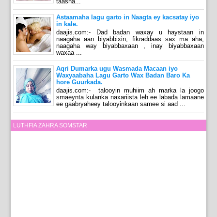
taasna...
Astaamaha lagu garto in Naagta ey kacsatay iyo
in kale.
daajis.com:- Dad badan waxay u haystaan in
naagaha aan biyabbixin, fikraddaas sax ma aha,
naagaha way biyabbaxaan , inay biyabbaxaan
waxaa ...
Aqri Dumarka ugu Wasmada Macaan iyo
Waxyaabaha Lagu Garto Wax Badan Baro Ka
hore Guurkada.
daajis.com:- talooyin muhiim ah marka la joogo
smaeynta kulanka naxariista leh ee labada lamaane
ee gaabryaheey talooyinkaan samee si aad ...
LUTHFIA ZAHRA SOMSTAR