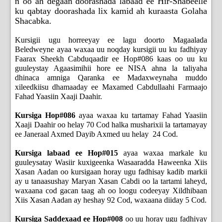
n oo ah degaan doorashada labaad ee Hir-Shabeelle
ku qabtay doorashada lix kamid ah kuraasta Golaha
Shacabka.
Kursigii ugu horreeyay ee lagu doorto Magaalada
Beledweyne ayaa waxaa uu noqday kursigii uu ku fadhiyay
Faarax Sheekh Cabduqaadir ee Hop#086 kaas oo uu ku
guuleystay Agaasimihii hore ee NISA ahna la taliyaha
dhinaca amniga Qaranka ee Madaxweynaha muddo
xileedkiisu dhamaaday ee Maxamed Cabdullaahi Farmaajo
Fahad Yaasiin Xaaji Daahir.
Kursiga Hop#086
ayaa waxaa ku tartamay Fahad Yaasiin
Xaaji Daahir oo helay 70 Cod halka musharixii la tartamayay
ee Janeraal Axmed Dayib Axmed uu helay 24 Cod.
Kursiga labaad ee Hop#015
ayaa waxaa markale ku
guuleysatay Wasiir kuxigeenka Wasaaradda Haweenka Xiis
Xasan Aadan oo kursigaan horay ugu fadhisay kadib markii
ay u tanaasushay Maryan Xasan Cabdi oo la tartami laheyd,
waxaana cod gacan taag ah oo loogu codeeyay Xildhibaan
Xiis Xasan Aadan ay heshay 92 Cod, waxaana diiday 5 Cod.
Kursiga Saddexaad ee Hop#008
oo uu horay ugu fadhiyay