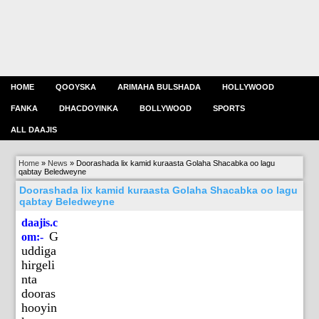
HOME
QOOYSKA
ARIMAHA BULSHADA
HOLLYWOOD
FANKA
DHACDOYINKA
BOLLYWOOD
SPORTS
ALL DAAJIS
Home
»
News
»
Doorashada lix kamid kuraasta Golaha Shacabka oo lagu
qabtay Beledweyne
Doorashada lix kamid kuraasta Golaha Shacabka oo lagu
qabtay Beledweyne
daajis.c
G
om:-
uddiga
hirgeli
nta
dooras
hooyin