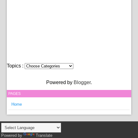
Topics :
Powered by
Blogger
.
PAGES
Home
Powered by
Translate