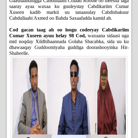
Gaashaandhigga Cabdullaahi Colaad Rooble oo meesha laga
saaray ayaa waxaa ku guuleystay Cabdikariim Cumar
Xuseen kadib markii uu tanaasulay Cabdishakuur
Cabdullaahi Axmed oo Bahda Saxaafadda kamid ah.
Cod gacan taag ah oo loogu codeeyay Cabdikariim
Cumar Xuseen ayuu helay 98 Cod,
waxaana sidaasi uga
mid noqday Xildhibaannada Golaha Shacabka, sida uu ku
dhawaaqay Guddoomiyaha guddiga doorashooyinka Hir-
Shabeelle.