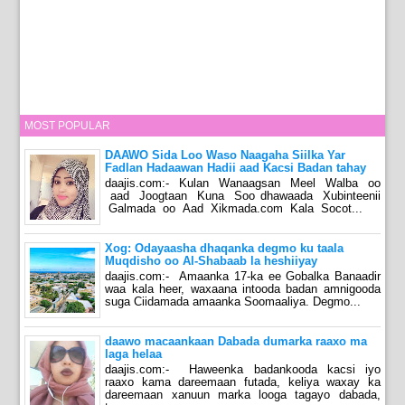
MOST POPULAR
DAAWO Sida Loo Waso Naagaha Siilka Yar
Fadlan Hadaawan Hadii aad Kacsi Badan tahay
daajis.com:- Kulan Wanaagsan Meel Walba oo
aad Joogtaan Kuna Soo dhawaada Xubinteenii
Galmada oo Aad Xikmada.com Kala Socot...
Xog: Odayaasha dhaqanka degmo ku taala
Muqdisho oo Al-Shabaab la heshiiyay
daajis.com:- Amaanka 17-ka ee Gobalka Banaadir
waa kala heer, waxaana intooda badan amnigooda
suga Ciidamada amaanka Soomaaliya. Degmo...
daawo macaankaan Dabada dumarka raaxo ma
laga helaa
daajis.com:- Haweenka badankooda kacsi iyo
raaxo kama dareemaan futada, keliya waxay ka
dareemaan xanuun marka looga tagayo dabada,