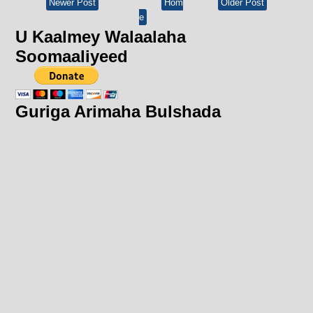
Newer Post
Hom
Older Post
e
U Kaalmey Walaalaha
Soomaaliyeed
Guriga Arimaha Bulshada