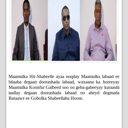
Maamulka Hir-Shabeelle ayaa noqday Maamulka labaad ee
bilaaba degaan doorashada labaad, waxaana ka horeeyay
Maamulka Koonfur Galbeed soo oo geba-gabeeyay kuraastii
taallay degaan doorashada labaad oo aheyd degmada
Baraawe ee Gobolka Shabeellaha Hoose.