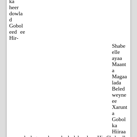
ka
heer
dowla
d
Gobol
eed ee
Hir-
Shabe
elle
ayaa
Maant
a
Magaa
lada
Beled
weyne
ee
Xarunt
a
Gobol
ka
Hiiraa