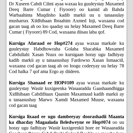
Dr Xuseen Cabdi Cilmi ayaa waxaa ku guuleystay Maxamed
Deeq Barre Cumar ( Fiyoore) oo kamid ah Bahda
Warbaahinta Muqdisho kadib markii uu u tanaasulay
musharrax Xildhibaan Ibraahim Axmed Inji, waxaana cod
gacan taag ah oo loo qaaday uu helay Maxamed Deeq Barre
Cumar ( Fiyoore) 89 Cod, waxaana diisau laba qof.
Kursiga Afaraad ee Hop#274
ayaa waxaa markale ku
guuleystay Habdhowraha Golaha Shacabka Maxamed
Cabdullahi Xasan Nuux oo kursigaan horay ugu fadhiyay
kadib markii ay u tanaasushay Fardowso Xasan Ismaaciil,
waxaana cod gacan taag ah oo loogu codeeyay uu helay 78
Cod halka 7 qof ama Ergo ay diideen.
Kursiga Shanaad ee HOP#109
ayaa waxaa markale ku
guuleystay Wasiir kuxigeenka Wasaaradda Gaashaandhigga
Xidlhibaan Cabdifitaax Qaasim Maxamuud kadib markii ay
u tanaasushay Marwo Xamdi Maxamed Muuse, waxaana
cod gacan taag
Kursiga lixaad ee ugu dambeeyay doorashadii Maanta
ka dhacday Magaalada Beledweyne ee Hop#074
oo uu
horay ugu fadhiyay Wasiir kuxigeenkii hore ee Wasaaradda