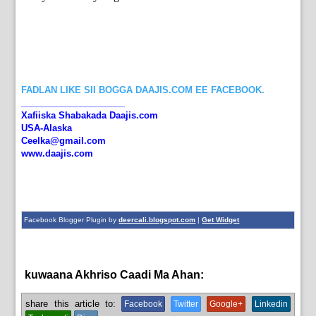
FADLAN LIKE SII BOGGA DAAJIS.COM EE FACEBOOK.
_____________________
Xafiiska Shabakada Daajis.com
USA-Alaska
Ceelka@gmail.com
www.daajis.com
Facebook Blogger Plugin by
deercali.blogspot.com
|
Get Widget
kuwaana Akhriso Caadi Ma Ahan:
News
share this article to:
Facebook
Twitter
Google+
Linkedin