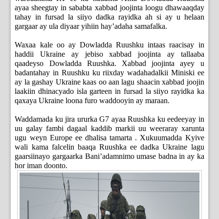
ayaa sheegtay in sababta xabbad joojinta loogu dhawaaqday
tahay in fursad la siiyo dadka rayidka ah si ay u helaan
gargaar ay ula diyaar yihiin hay’adaha samafalka.
Waxaa kale oo ay Dowladda Ruushku intaas raacisay in
haddii Ukraine ay jebiso xabbad joojinta ay tallaaba
qaadeyso Dowladda Ruushka. Xabbad joojinta ayey u
badantahay in Ruushku ku riixday wadahadalkii Miniski ee
ay la gashay Ukraine kaas oo aan lagu shaacin xabbad joojin
laakiin dhinacyado isla garteen in fursad la siiyo rayidka ka
qaxaya Ukraine loona furo waddooyin ay maraan.
Waddamada ku jira ururka G7 ayaa Ruushka ku eedeeyay in
uu galay fambi dagaal kaddib markii uu weeraray xarunta
ugu weyn Europe ee dhalisa tamarta . Xukuumadda Kyive
wali kama falcelin baaqa Ruushka ee dadka Ukraine lagu
gaarsiinayo gargaarka Bani’adamnimo umase badna in ay ka
hor iman doonto.