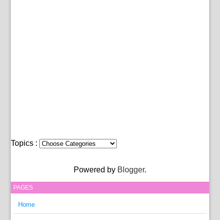
Topics :
Powered by
Blogger
.
PAGES
Home