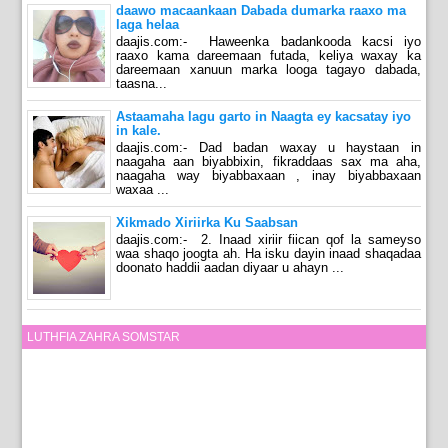
daawo macaankaan Dabada dumarka raaxo ma
laga helaa
daajis.com:- Haweenka badankooda kacsi iyo
raaxo kama dareemaan futada, keliya waxay ka
dareemaan xanuun marka looga tagayo dabada,
taasna...
Astaamaha lagu garto in Naagta ey kacsatay iyo
in kale.
daajis.com:- Dad badan waxay u haystaan in
naagaha aan biyabbixin, fikraddaas sax ma aha,
naagaha way biyabbaxaan , inay biyabbaxaan
waxaa ...
Xikmado Xiriirka Ku Saabsan
daajis.com:- 2. Inaad xiriir fiican qof la sameyso
waa shaqo joogta ah. Ha isku dayin inaad shaqadaa
doonato haddii aadan diyaar u ahayn ...
LUTHFIA ZAHRA SOMSTAR