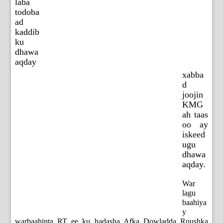
laba
todoba
ad
kaddib
ku
dhawa
aqday
xabba
d
joojin
KMG
ah taas
oo ay
iskeed
ugu
dhawa
aqday.
War
lagu
baahiya
y
warbaahinta RT ee ku hadasha Afka Dowladda Ruushka