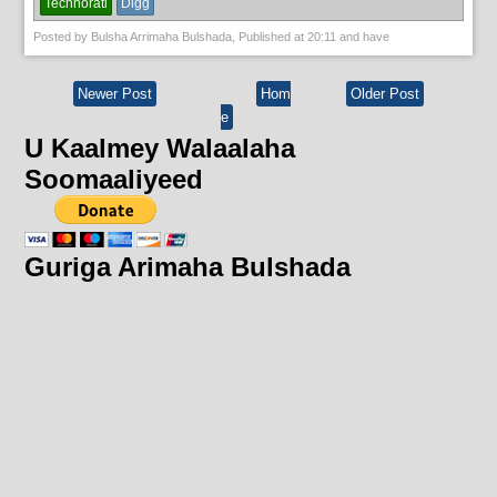
Technorati
Digg
Posted by
Bulsha Arrimaha Bulshada
, Published at
20:11
and have
Newer Post
Hom
Older Post
e
U Kaalmey Walaalaha
Soomaaliyeed
Guriga Arimaha Bulshada