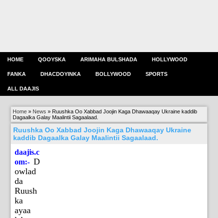
HOME
QOOYSKA
ARIMAHA BULSHADA
HOLLYWOOD
FANKA
DHACDOYINKA
BOLLYWOOD
SPORTS
ALL DAAJIS
Home
»
News
»
Ruushka Oo Xabbad Joojin Kaga Dhawaaqay Ukraine kaddib
Dagaalka Galay Maalintii Sagaalaad.
Ruushka Oo Xabbad Joojin Kaga Dhawaaqay Ukraine
kaddib Dagaalka Galay Maalintii Sagaalaad.
daajis.c
D
om:-
owlad
da
Ruush
ka
ayaa