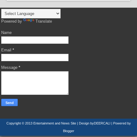
Powered by
Translate
Name
Email
*
Message
*
Copyright © 2013
Entertainment and News Site
| Design by
DEERCALI
| Powered by
Blogger