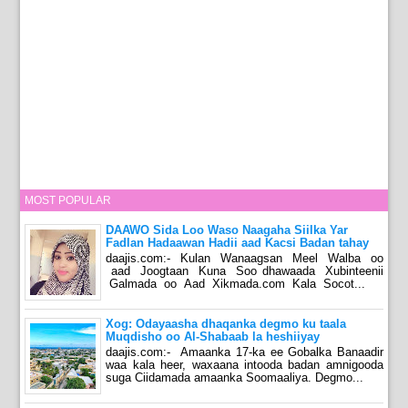
MOST POPULAR
DAAWO Sida Loo Waso Naagaha Siilka Yar
Fadlan Hadaawan Hadii aad Kacsi Badan tahay
daajis.com:- Kulan Wanaagsan Meel Walba oo
aad Joogtaan Kuna Soo dhawaada Xubinteenii
Galmada oo Aad Xikmada.com Kala Socot...
Xog: Odayaasha dhaqanka degmo ku taala
Muqdisho oo Al-Shabaab la heshiiyay
daajis.com:- Amaanka 17-ka ee Gobalka Banaadir
waa kala heer, waxaana intooda badan amnigooda
suga Ciidamada amaanka Soomaaliya. Degmo...