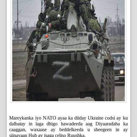
Mareykanka iyo NATO ayaa ka diiday Ukraine codsi ay ku
dalbatay in laga dhigo hawadeeda aag Diyaaradaha ka
caaggan, waxaase ay beddelkeeda u sheegeen in ay
siinayaan Hub ay isaga celiso Ruushka.