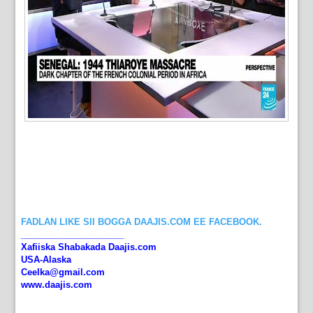
FADLAN LIKE SII BOGGA DAAJIS.COM EE FACEBOOK.
_____________________
Xafiiska Shabakada Daajis.com
USA-Alaska
Ceelka@gmail.com
www.daajis.com