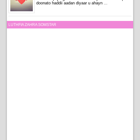
doonato haddii aadan diyaar u ahayn ...
LUTHFIA ZAHRA SOMSTAR