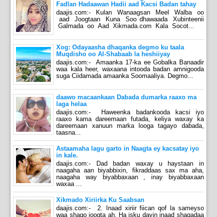
Fadlan Hadaawan Hadii aad Kacsi Badan tahay
daajis.com:- Kulan Wanaagsan Meel Walba oo
aad Joogtaan Kuna Soo dhawaada Xubinteenii
Galmada oo Aad Xikmada.com Kala Socot...
Xog: Odayaasha dhaqanka degmo ku taala
Muqdisho oo Al-Shabaab la heshiiyay
daajis.com:- Amaanka 17-ka ee Gobalka Banaadir
waa kala heer, waxaana intooda badan amnigooda
suga Ciidamada amaanka Soomaaliya. Degmo...
daawo macaankaan Dabada dumarka raaxo ma
laga helaa
daajis.com:- Haweenka badankooda kacsi iyo
raaxo kama dareemaan futada, keliya waxay ka
dareemaan xanuun marka looga tagayo dabada,
taasna...
Astaamaha lagu garto in Naagta ey kacsatay iyo
in kale.
daajis.com:- Dad badan waxay u haystaan in
naagaha aan biyabbixin, fikraddaas sax ma aha,
naagaha way biyabbaxaan , inay biyabbaxaan
waxaa ...
Xikmado Xiriirka Ku Saabsan
daajis.com:- 2. Inaad xiriir fiican qof la sameyso
waa shaqo joogta ah. Ha isku dayin inaad shaqadaa