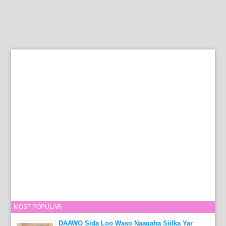
MOST POPULAR
DAAWO Sida Loo Waso Naagaha Siilka Yar