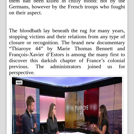
them had been killed in chilly blood: not by the
Germans, however by the French troops who fought
on their aspect.
The bloodbath lay beneath the rug for many years,
stopping victims and their relations from any type of
closure or recognition. The brand new documentary
“Thiaroye 44” by Marie Thomas Bennett and
François-Xavier d’Estors is among the many first to
discover this darkish chapter of France’s colonial
previous. The administrators joined us for
perspective.