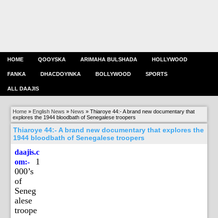
HOME
QOOYSKA
ARIMAHA BULSHADA
HOLLYWOOD
FANKA
DHACDOYINKA
BOLLYWOOD
SPORTS
ALL DAAJIS
Home
»
English News
»
News
»
Thiaroye 44:- A brand new documentary that
explores the 1944 bloodbath of Senegalese troopers
Thiaroye 44:- A brand new documentary that explores the
1944 bloodbath of Senegalese troopers
daajis.c
1
om:-
000’s
of
Seneg
alese
troope