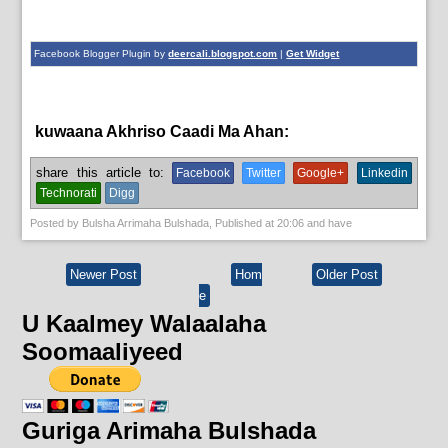
Facebook Blogger Plugin by
deercali.blogspot.com
|
Get Widget
kuwaana Akhriso Caadi Ma Ahan:
English News,
News
share this article to:
Facebook
Twitter
Google+
Linkedin
Technorati
Digg
Posted by
Bulsha Arrimaha Bulshada
, Published at
20:06
and have
Newer Post
Hom
Older Post
e
U Kaalmey Walaalaha
Soomaaliyeed
Guriga Arimaha Bulshada