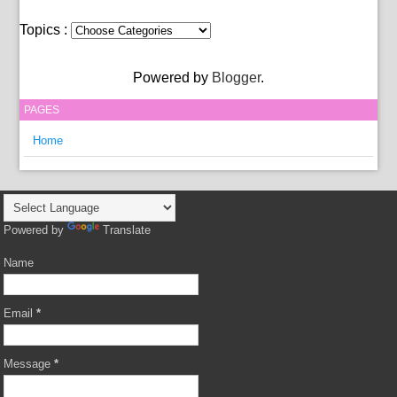
Topics :
Powered by
Blogger
.
PAGES
Home
Powered by
Translate
Name
Email
*
Message
*