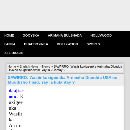
HOME
QOOYSKA
ARIMAHA BULSHADA
HOLLYWOOD
FANKA
DHACDOYINKA
BOLLYWOOD
SPORTS
ALL DAAJIS
Home
»
English News
»
News
»
SAWIRRO: Wasiir kuxigeenka Arrimaha Dibedda
USA oo Muqdisho timid, Yay la kulantay ?
SAWIRRO: Wasiir kuxigeenka Arrimaha Dibedda USA oo
Muqdisho timid, Yay la kulantay ?
daajis.c
K
om:-
uxigee
nka
Wasiir
ka
Arrim