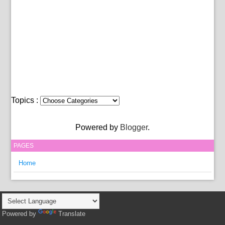
Topics :
Powered by
Blogger
.
PAGES
Home
Powered by
Translate