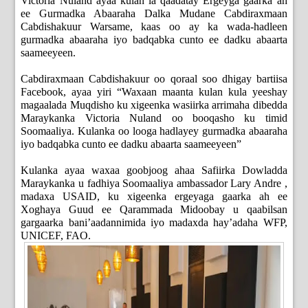
Victoria Nuland ayaa kulan la qaadatay Ergeyga gaarka ah
ee Gurmadka Abaaraha Dalka Mudane Cabdiraxmaan
Cabdishakuur Warsame, kaas oo ay ka wada-hadleen
gurmadka abaaraha iyo badqabka cunto ee dadku abaarta
saameeyeen.
Cabdiraxmaan Cabdishakuur oo qoraal soo dhigay bartiisa
Facebook, ayaa yiri “Waxaan maanta kulan kula yeeshay
magaalada Muqdisho ku xigeenka wasiirka arrimaha dibedda
Maraykanka Victoria Nuland oo booqasho ku timid
Soomaaliya. Kulanka oo looga hadlayey gurmadka abaaraha
iyo badqabka cunto ee dadku abaarta saameeyeen”
Kulanka ayaa waxaa goobjoog ahaa Safiirka Dowladda
Maraykanka u fadhiya Soomaaliya ambassador Lary Andre ,
madaxa USAID, ku xigeenka ergeyaga gaarka ah ee
Xoghaya Guud ee Qarammada Midoobay u qaabilsan
gargaarka bani’aadannimida iyo madaxda hay’adaha WFP,
UNICEF, FAO.