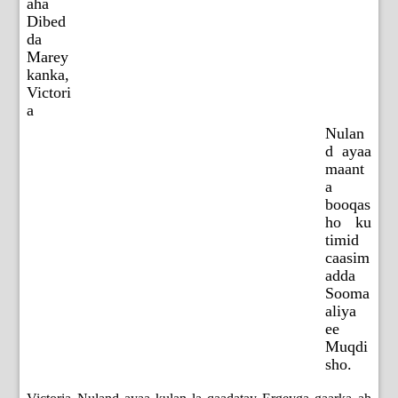
aha
Dibed
da
Marey
kanka,
Victori
a
Nulan
d ayaa
maant
a
booqas
ho ku
timid
caasim
adda
Sooma
aliya
ee
Muqdi
sho.