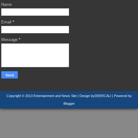
Name
Email
*
Message
*
Copyright © 2013
Entertainment and News Site
| Design by
DEERCALI
| Powered by
Blogger