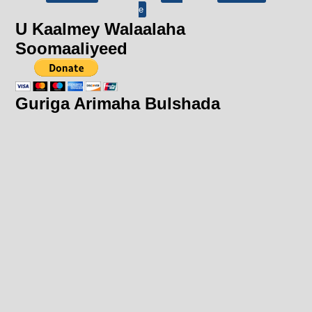
e
U Kaalmey Walaalaha
Soomaaliyeed
Guriga Arimaha Bulshada