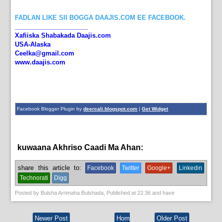
FADLAN LIKE SII BOGGA DAAJIS.COM EE FACEBOOK.
_____________________
Xafiiska Shabakada Daajis.com
USA-Alaska
Ceelka@gmail.com
www.daajis.com
Facebook Blogger Plugin by
deercali.blogspot.com
|
Get Widget
kuwaana Akhriso Caadi Ma Ahan:
English News,
News
share this article to:
Facebook
Twitter
Google+
Linkedin
Technorati
Digg
Posted by
Bulsha Arrimaha Bulshada
, Published at
22:36
and have
Newer Post
Hom
Older Post