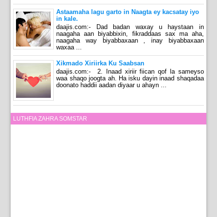
Astaamaha lagu garto in Naagta ey kacsatay iyo
in kale.
daajis.com:- Dad badan waxay u haystaan in
naagaha aan biyabbixin, fikraddaas sax ma aha,
naagaha way biyabbaxaan , inay biyabbaxaan
waxaa ...
Xikmado Xiriirka Ku Saabsan
daajis.com:- 2. Inaad xiriir fiican qof la sameyso
waa shaqo joogta ah. Ha isku dayin inaad shaqadaa
doonato haddii aadan diyaar u ahayn ...
LUTHFIA ZAHRA SOMSTAR