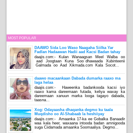
MOST POPULAR
DAAWO Sida Loo Waso Naagaha Siilka Yar
Fadlan Hadaawan Hadii aad Kacsi Badan tahay
daajis.com:- Kulan Wanaagsan Meel Walba oo
aad Joogtaan Kuna Soo dhawaada Xubinteenii
Galmada oo Aad Xikmada.com Kala Socot...
daawo macaankaan Dabada dumarka raaxo ma
laga helaa
daajis.com:- Haweenka badankooda kacsi iyo
raaxo kama dareemaan futada, keliya waxay ka
dareemaan xanuun marka looga tagayo dabada,
taasna...
Xog: Odayaasha dhaqanka degmo ku taala
Muqdisho oo Al-Shabaab la heshiiyay
daajis.com:- Amaanka 17-ka ee Gobalka Banaadir
waa kala heer, waxaana intooda badan amnigooda
suga Ciidamada amaanka Soomaaliya. Degmo...