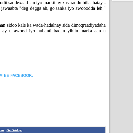
odii saddexaad tan iyo markii ay xasaraddu billaabatay -
 jawaabta "deg degga ah, go'aanka iyo awooodda leh,"
aan sidoo kale ka wada-hadalnay sida dimoqraadiyadaha
, ay u awood iyo hubanti badan yihiin marka aan u
OM EE FACEBOOK.
com
|
Get Widget