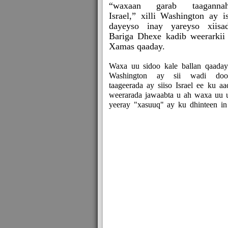
“waxaan garab taagannah
Israel,” xilli Washington ay i
dayeyso inay yareyso xiisa
Bariga Dhexe kadib weerarkii
Xamas qaaday.
Waxa uu sidoo kale ballan qaaday
Washington ay sii wadi doo
taageerada ay siiso Israel ee ku aa
weerarada jawaabta u ah waxa uu 
yeeray "xasuuq" ay ku dhinteen in