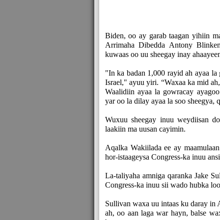
Biden, oo ay garab taagan yihiin
Arrimaha Dibedda Antony Blinken,
kuwaas oo uu sheegay inay ahaayeen 
"In ka badan 1,000 rayid ah ayaa la
Israel," ayuu yiri. “Waxaa ka mid a
Waalidiin ayaa la gowracay ayagoo
yar oo la dilay ayaa la soo sheegya, 
Wuxuu sheegay inuu weydiisan doo
laakiin ma uusan cayimin.
Aqalka Wakiilada ee ay maamulaan 
hor-istaageysa Congress-ka inuu ans
La-taliyaha amniga qaranka Jake Su
Congress-ka inuu sii wado hubka loo 
Sullivan waxa uu intaas ku daray i
ah, oo aan laga war hayn, balse w