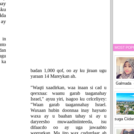
ay
sku
dda
 ay
 in
nto
MOST POP
dan
ugu
 ka
badan 1,000 qof, oo ay ku jiraan ugu
yaraan 14 Mareykan ah.
Galmada o
"Waqti xaadirkan, waa inaan si cad u
qeexnaa: waanu garab taaganahay
Israel," ayuu yiri, isagoo ku celceliyey:
"Waan garab taagannahay Israel.
Waxaan hubin doonnaa inay haysato
waxa ay u baahan tahay si ay u
suga Ciid
daryeesho muwaadiniinteeda, isu
difaacdo oo ay uga jawaabto
weerarkan. Ma jiro wax cudurdaar ah