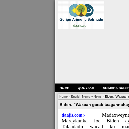
HOME
QOOYSKA
ARIMAHA BULS
Home
»
English News
»
News
»
Biden: "Waxaan g
Biden: "Waxaan garab taagannahay
Madaxweyn
daajis.com:-
Mareykanka Joe Biden ay
Talaadadii wacad ku mar