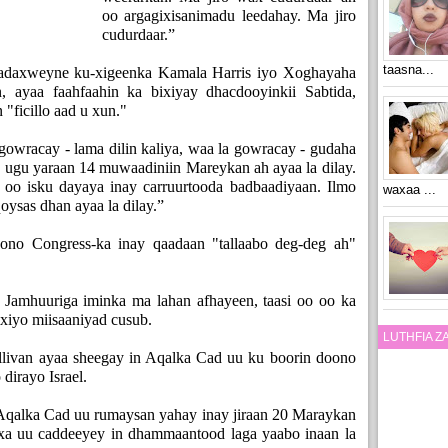
oo argagixisanimadu leedahay. Ma jiro
cudurdaar.”
taasna...
 madaxweyne ku-xigeenka Kamala Harris iyo Xoghayaha
 ayaa faahfaahin ka bixiyay dhacdooyinkii Sabtida,
"ficillo aad u xun."
 gowracay - lama dilin kaliya, waa la gowracay - gudaha
h, ugu yaraan 14 muwaadiniin Mareykan ah ayaa la dilay.
 oo isku dayaya inay carruurtooda badbaadiyaan. Ilmo
waxaa ...
qoysas dhan ayaa la dilay.”
no Congress-ka inay qaadaan "tallaabo deg-deg ah"
Jamhuuriga iminka ma lahan afhayeen, taasi oo oo ka
ixiyo miisaaniyad cusub.
LUTHFIA 
llivan ayaa sheegay in Aqalka Cad uu ku boorin doono
dirayo Israel.
n Aqalka Cad uu rumaysan yahay inay jiraan 20 Maraykan
axa uu caddeeyey in dhammaantood laga yaabo inaan la