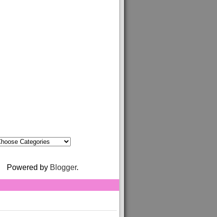
Powered by
Blogger
.