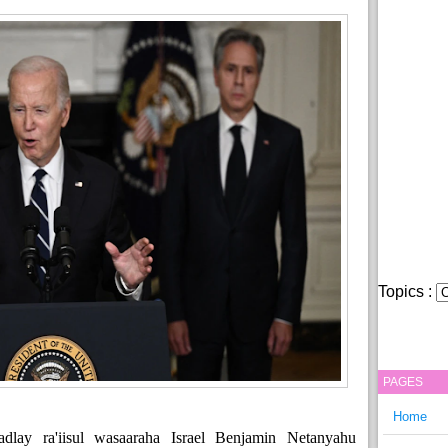
Topics :
PAGES
Home
lay ra'iisul wasaaraha Israel Benjamin Netanyahu