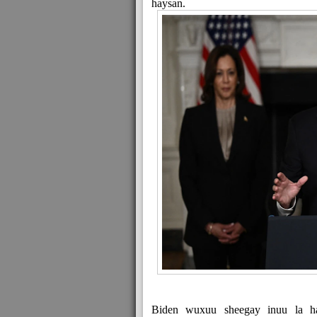
haysan.
Biden wuxuu sheegay inuu la had