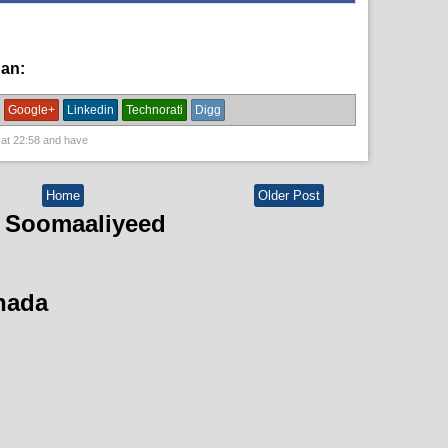
han:
English News,
News
Google+
Linkedin
Technorati
Digg
 at
22:58
and have
Home
Older Post
 Soomaaliyeed
hada