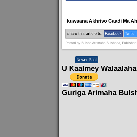
kuwaana Akhriso Caadi Ma A
share this article to:
Facebook
Twitter
Posted by
Bulsha Arrimaha Bulshada
, Published
Newer Post
U Kaalmey Walaalaha
Guriga Arimaha Buls