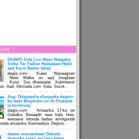
ULAR
DAAWO Sida Loo Waso Naagaha
Siilka Yar Fadlan Hadaawan Hadii
aad Kacsi Badan tahay
daajis.com:- Kulan Wanaagsan
Meel Walba oo aad Joogtaan
Kuna Soo dhawaada Xubinteenii
o Aad Xikmada.com Kala Socot...
Xog: Odayaasha dhaqanka degmo
ku taala Muqdisho oo Al-Shabaab
la heshiiyay
daajis.com:- Amaanka 17-ka ee
Gobalka Banaadir waa kala heer,
waxaana intooda badan amnigooda
amada amaanka Soomaaliya. Degmo...
daawo macaankaan Dabada
dumarka raaxo ma laga helaa