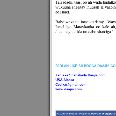
Talaadadii, taasi oo ah wada-hadalko
wuxuuna sheegay inuusan la yaabin
ee Israel.
Balse waxa uu intaa ku daray, "Wax
Israel iyo Maraykanka oo kale ah
dhaqmayno sida uu qabo sharciga."
FADLAN LIKE SII BOGGA DAAJIS.C
_____________________
Xafiiska Shabakada Daajis.com
USA-Alaska
Ceelka@gmail.com
www.daajis.com
Facebook Blogger Plugin by
deercali.blogspot.