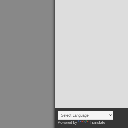
Powered by
Translate