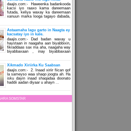
daajis.com:- Haweenka badankooda
kacsi iyo raaxo kama dareemaan
futada, keliya waxay ka dareemaan
xanuun marka looga tagayo dabada,
Astaamaha lagu garto in Naagta ey
kacsatay iyo in kale.
daajis.com:- Dad badan waxay u
haystaan in naagaha aan biyabbixin,
fikraddaas sax ma aha, naagaha way
biyabbaxaan , inay biyabbaxaan
Xikmado Xiriirka Ku Saabsan
daajis.com:- 2. Inaad xiriir fiican qof
la sameyso waa shaqo joogta ah. Ha
isku dayin inaad shaqadaa doonato
haddii aadan diyaar u ahayn ...
ZAHRA SOMSTAR