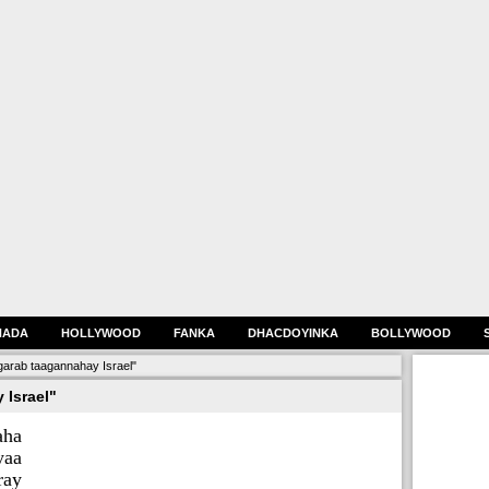
HADA
HOLLYWOOD
FANKA
DHACDOYINKA
BOLLYWOOD
arab taagannahay Israel"
 Israel"
aha
aa
ay